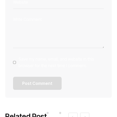
Save my name, email, and website in this
browser for the next time I comment.
Related Post