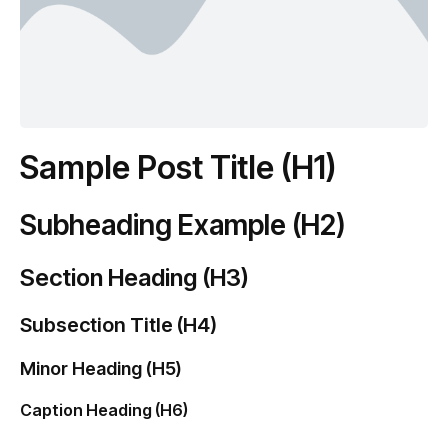
Sample Post Title (H1)
Subheading Example (H2)
Section Heading (H3)
Subsection Title (H4)
Minor Heading (H5)
Caption Heading (H6)