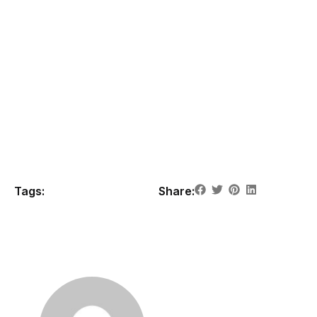
This is a sample paragraph designed to give you an idea
of how your content will look once it's published. Please
note, the final content will be displayed live on the page,
giving you a full view of how it will appear to visitors. Stay
tuned for the actual content once it's up and running!
Note:
This is placeholder content for design preview
only. Actual post content will appear on the live site.
Tags:
Share: