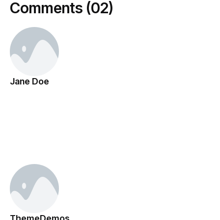
Comments (02)
Jane Doe
March 11, 2013
This is placeholder content for design preview only.
Actual content will appear on the live post.
Reply
ThemeDemos