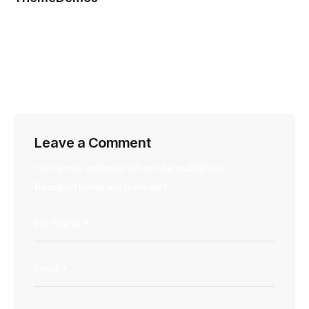
March 25, 2014
This is placeholder content for design preview only.
Actual content will appear on the live post.
Reply
Leave a Comment
Your email address will not be published.
Required fields are marked
*