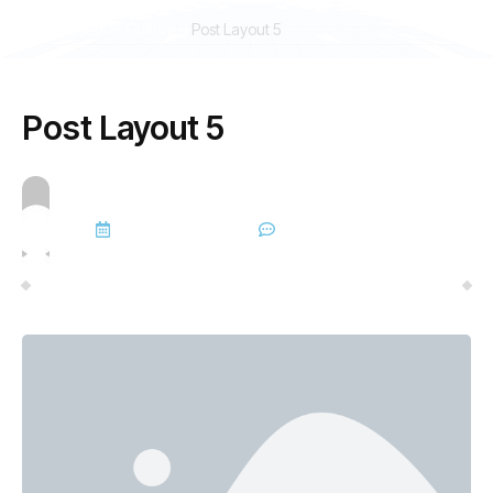
Gay Leather Culture
Post Layout 5
Post Layout 5
admin
November 24, 2025
No Comments