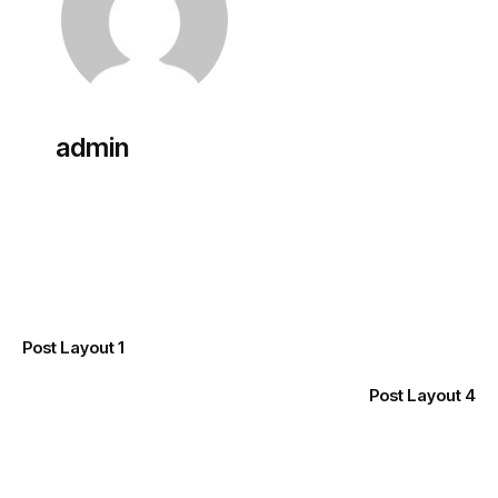
admin
Previous
Post Layout 1
Next
Post Layout 4