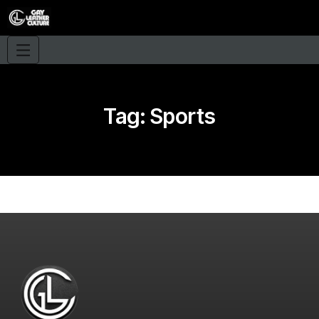
Tag:
Sports