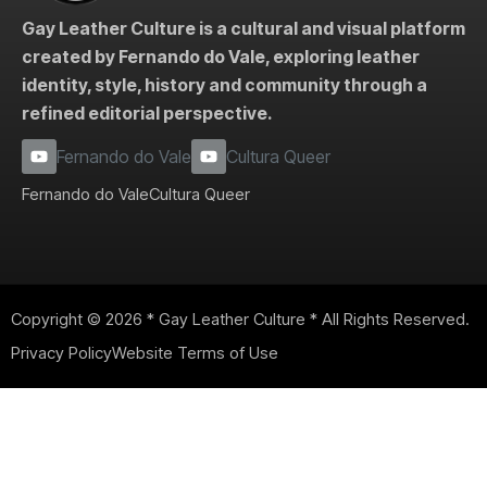
Gay Leather Culture is a cultural and visual platform
created by Fernando do Vale, exploring leather
identity, style, history and community through a
refined editorial perspective.
Fernando do Vale
Cultura Queer
Fernando do Vale
Cultura Queer
Copyright © 2026 * Gay Leather Culture * All Rights Reserved.
Privacy Policy
Website Terms of Use