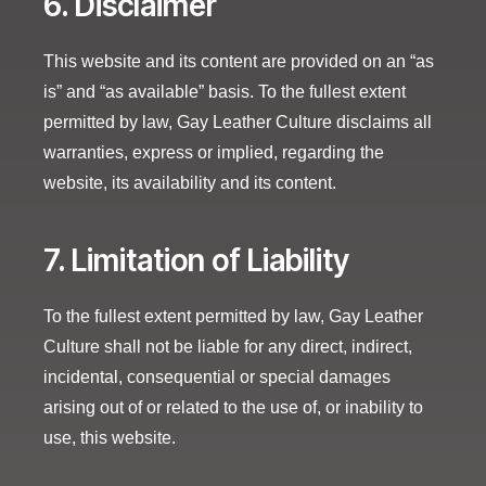
6. Disclaimer
This website and its content are provided on an “as
is” and “as available” basis. To the fullest extent
permitted by law, Gay Leather Culture disclaims all
warranties, express or implied, regarding the
website, its availability and its content.
7. Limitation of Liability
To the fullest extent permitted by law, Gay Leather
Culture shall not be liable for any direct, indirect,
incidental, consequential or special damages
arising out of or related to the use of, or inability to
use, this website.