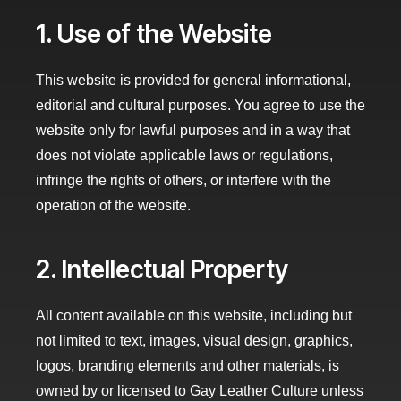
1. Use of the Website
This website is provided for general informational,
editorial and cultural purposes. You agree to use the
website only for lawful purposes and in a way that
does not violate applicable laws or regulations,
infringe the rights of others, or interfere with the
operation of the website.
2. Intellectual Property
All content available on this website, including but
not limited to text, images, visual design, graphics,
logos, branding elements and other materials, is
owned by or licensed to Gay Leather Culture unless