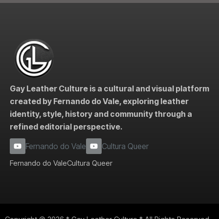
Gay Leather Culture is a cultural and visual platform
created by Fernando do Vale, exploring leather
identity, style, history and community through a
refined editorial perspective.
Fernando do Vale
Cultura Queer
Fernando do Vale
Cultura Queer