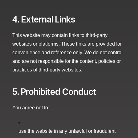
4. External Links
This website may contain links to third-party
websites or platforms. These links are provided for
convenience and reference only. We do not control
and are not responsible for the content, policies or
practices of third-party websites.
5. Prohibited Conduct
You agree not to:
use the website in any unlawful or fraudulent