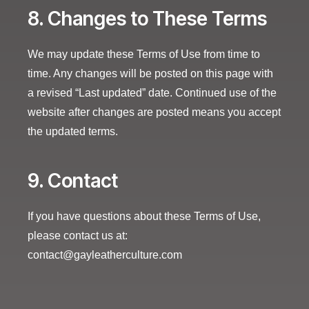
8. Changes to These Terms
We may update these Terms of Use from time to
time. Any changes will be posted on this page with
a revised “Last updated” date. Continued use of the
website after changes are posted means you accept
the updated terms.
9. Contact
If you have questions about these Terms of Use,
please contact us at:
contact@gayleatherculture.com