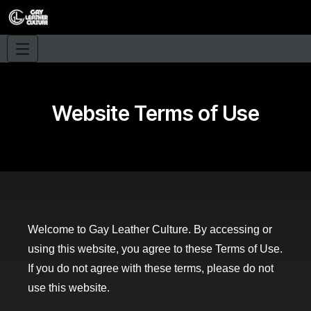
Website Terms of Use
Welcome to Gay Leather Culture. By accessing or
using this website, you agree to these Terms of Use.
If you do not agree with these terms, please do not
use this website.