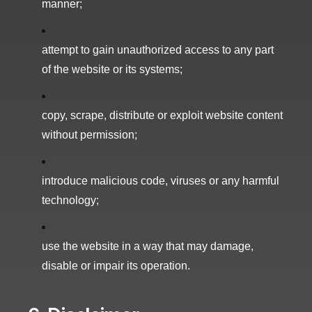
manner;
attempt to gain unauthorized access to any part
of the website or its systems;
copy, scrape, distribute or exploit website content
without permission;
introduce malicious code, viruses or any harmful
technology;
use the website in a way that may damage,
disable or impair its operation.