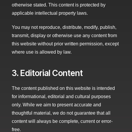
otherwise stated. This content is protected by
applicable intellectual property laws.
You may not reproduce, distribute, modify, publish,
transmit, display or otherwise use any content from
this website without prior written permission, except
where use is allowed by law.
3. Editorial Content
The content published on this website is intended
for informational, editorial and cultural purposes
only. While we aim to present accurate and
thoughtful material, we do not guarantee that all
content will always be complete, current or error-
free.